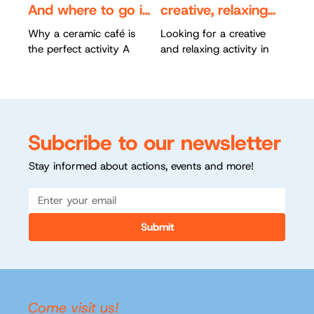
And where to go in
creative, relaxing
Rotterdam
and for everyone
Why a ceramic café is
Looking for a creative
the perfect activity A
and relaxing activity in
ceramic café combines
Rotterdam? Ceramic
creativity, relaxation, and
painting is a fun way to
cosiness. You don’t need
unwind while creating
any experience to...
something unique. At...
Subcribe to our newsletter
Stay informed about actions, events and more!
Submit
Come visit us!