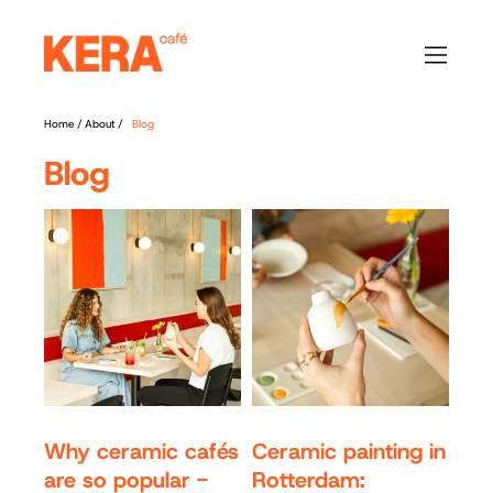
Home
/
About
/
Blog
Blog
Why ceramic cafés
Ceramic painting in
are so popular -
Rotterdam: