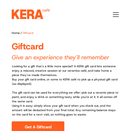
Home
/
Giftcard
Giftcard
Give an experience they'll remember
Looking for a gift that's a little more special? A KERA gift card lets someone
enjoy a relaxed, creative session at our ceramics café, and take home a
piece they've made themselves.
Buy your gift card online, or come to KERA café to pick up a physical gift card
(as displayed).
The gift card can be used for everything we offer: pick out a ceramic piece to
paint, and enjoy a drink or something tasty while you're at it. It all comes off
the same card.
Using it is easy: simply show your gift card when you check out, and the
amount will be deducted from your final total. Any remaining balance stays
on the card for a next visit, so nothing goes to waste.
Get A Giftcard