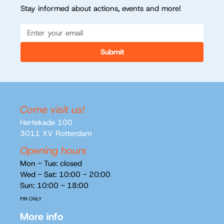
Stay informed about actions, events and more!
Submit
Come visit us!
Hertekade 100
3011 XV Rotterdam
Opening hours
Mon - Tue: closed
Wed - Sat: 10:00 - 20:00
Sun: 10:00 - 18:00
PIN ONLY
More info