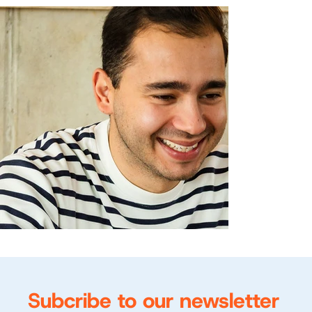
Subcribe to our newsletter